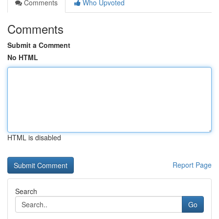
Comments
Who Upvoted
Comments
Submit a Comment
No HTML
HTML is disabled
Report Page
Search
Go