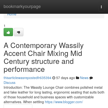
Home
bookmarkyourpage
Togg
navi
Home
1
A Contemporary Wassily
Accent Chair Mixing Mid
Century structure and
performance
thisarticlewasrepostedfr635394
57 days ago
News
Discuss
Introduction: The Wassily Lounge Chair combines polished metal
and fake leather for long lasting, ergonomic seating that suits both
of those household and business spaces with customizable
alternatives. When settling
https://www.blogger.com/