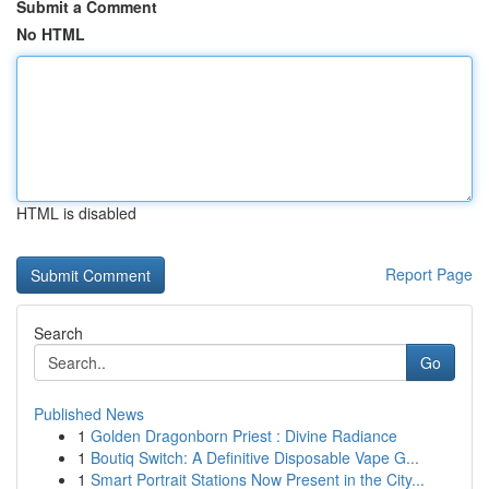
Submit a Comment
No HTML
HTML is disabled
Report Page
Search
Go
Published News
1
Golden Dragonborn Priest : Divine Radiance
1
Boutiq Switch: A Definitive Disposable Vape G...
1
Smart Portrait Stations Now Present in the City...