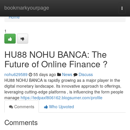
Home
bookmarkyourpage
Togg
navi
Home
1
HU88 NOHU BANCA: The
Future of Online Finance ?
nohu629589
55 days ago
News
Discuss
HU88 NOHU BANCA is rapidly growing as a major player in the
digital monetary landscape. Its innovative approach to offerings,
leveraging cutting-edge platforms , is influencing the form people
manage
https://tedpaxf806162.blogsumer.com/profile
Comments
Who Upvoted
Comments