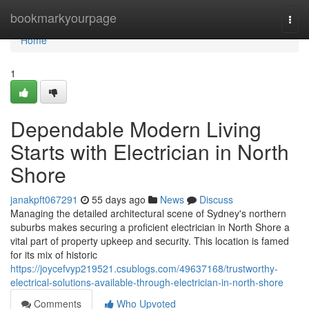
Home
bookmarkyourpage
Togg
navi
Home
1
Dependable Modern Living
Starts with Electrician in North
Shore
janakpft067291
55 days ago
News
Discuss
Managing the detailed architectural scene of Sydney's northern
suburbs makes securing a proficient electrician in North Shore a
vital part of property upkeep and security. This location is famed
for its mix of historic
https://joycefvyp219521.csublogs.com/49637168/trustworthy-
electrical-solutions-available-through-electrician-in-north-shore
Comments
Who Upvoted