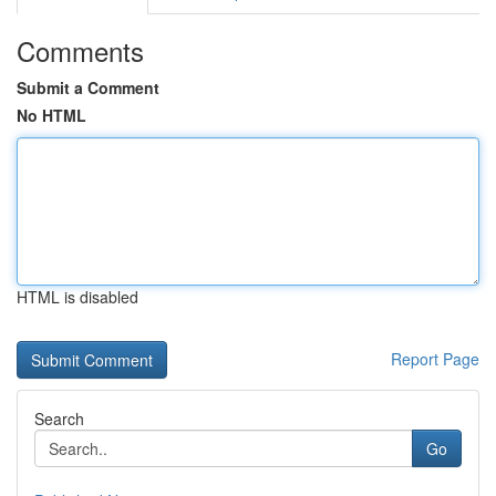
Comments
Submit a Comment
No HTML
HTML is disabled
Report Page
Search
Go