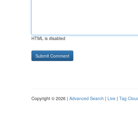
HTML is disabled
Copyright © 2026 |
Advanced Search
|
Live
|
Tag Clou