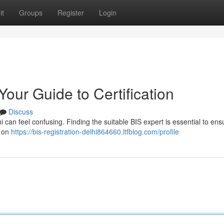
it
Groups
Register
Login
Your Guide to Certification
Discuss
lhi can feel confusing. Finding the suitable BIS expert is essential to ens
e on
https://bis-registration-delhi864660.ltfblog.com/profile