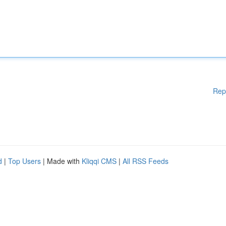
Rep
d
|
Top Users
| Made with
Kliqqi CMS
|
All RSS Feeds