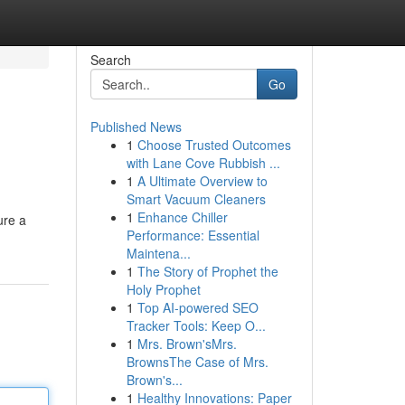
Search
Go
Published News
1
Choose Trusted Outcomes
with Lane Cove Rubbish ...
1
A Ultimate Overview to
Smart Vacuum Cleaners
1
Enhance Chiller
ure a
Performance: Essential
Maintena...
1
The Story of Prophet the
Holy Prophet
1
Top AI-powered SEO
Tracker Tools: Keep O...
1
Mrs. Brown'sMrs.
BrownsThe Case of Mrs.
Brown's...
1
Healthy Innovations: Paper