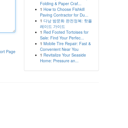
Folding & Paper Craf...
1
How to Choose Fishkill
Paving Contractor for Du...
1
다낭 밤문화 완전정복: 핫플
레이드 가이드
1
Red Footed Tortoises for
Sale: Find Your Perfec...
1
Mobile Tire Repair: Fast &
Convenient Near You
ort Page
1
Revitalize Your Seaside
Home: Pressure an...