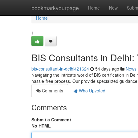
Home
bookmarkyourpage
Home
New
Subm
Home
1
BIS Consultants in Delhi: 
bis-consultant-in-delhi421624
54 days ago
News
Navigating the intricate world of BIS certification in De
hassle-free process. Our provide specialized guidanc
Comments
Who Upvoted
Comments
Submit a Comment
No HTML