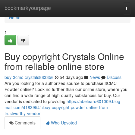
Home
bookmarkyourpage
Togg
navi
Home
1
Buy copyright Crystals Online
from reliable online store
buy-3cmc-crystals883356
54 days ago
News
Discuss
Are you looking for a authorized source to purchase 3CMC
Powder online? Look no further than our online store, where you
can find a wide range of high-quality substances for buy. Our
vendor is dedicated to providing
https://abelearu601009.blog-
mall.com/41839541/buy-copyright-powder-online-from-
trustworthy-vendor
Comments
Who Upvoted