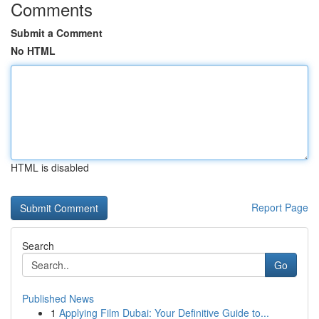
Comments
Submit a Comment
No HTML
HTML is disabled
Report Page
Search
Go
Published News
1
Applying Film Dubai: Your Definitive Guide to...