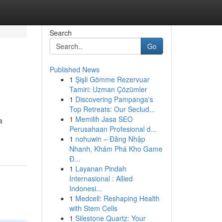
Search
Go
Published News
1
Şişli Gömme Rezervuar
Tamiri: Uzman Çözümler
1
Discovering Pampanga's
Top Retreats: Our Seclud...
1
Memilih Jasa SEO
a
Perusahaan Profesional d...
1
nohuwin – Đăng Nhập
Nhanh, Khám Phá Kho Game
Đ...
1
Layanan Pindah
Internasional : Allied
Indonesi...
1
Medcell: Reshaping Health
with Stem Cells
1
Silestone Quartz: Your