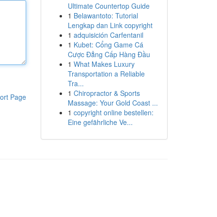
Ultimate Countertop Guide
1
Belawantoto: Tutorial
Lengkap dan Link copyright
1
adquisición Carfentanil
1
Kubet: Cổng Game Cá
Cược Đẳng Cấp Hàng Đầu
1
What Makes Luxury
Transportation a Reliable
Tra...
1
Chiropractor & Sports
ort Page
Massage: Your Gold Coast ...
1
copyright online bestellen:
Eine gefährliche Ve...