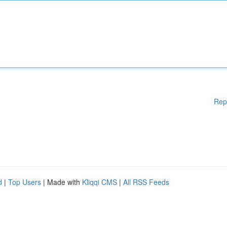
Rep
d
|
Top Users
| Made with
Kliqqi CMS
|
All RSS Feeds