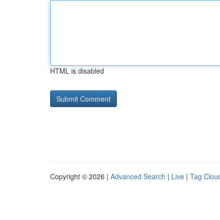
HTML is disabled
Copyright © 2026 |
Advanced Search
|
Live
|
Tag Clou