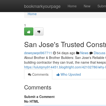
Home
bookmarkyourpage
Home
New
Subm
Home
1
San Jose's Trusted Const
deweywqel967711
54 days ago
News
Discuss
About Brother & Brother Builders: San Jose's Relia
building contractor they can trust, the name that keep
https://lulutqmy914451.blogitright.com/42102786/why
Comments
Who Upvoted
Comments
Submit a Comment
No HTML