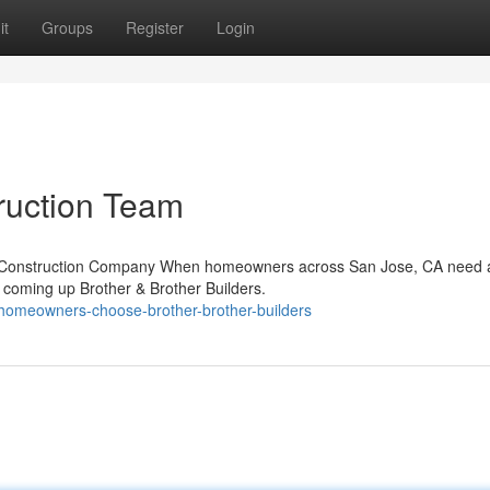
it
Groups
Register
Login
ruction Team
ble Construction Company When homeowners across San Jose, CA need 
s coming up Brother & Brother Builders.
-homeowners-choose-brother-brother-builders