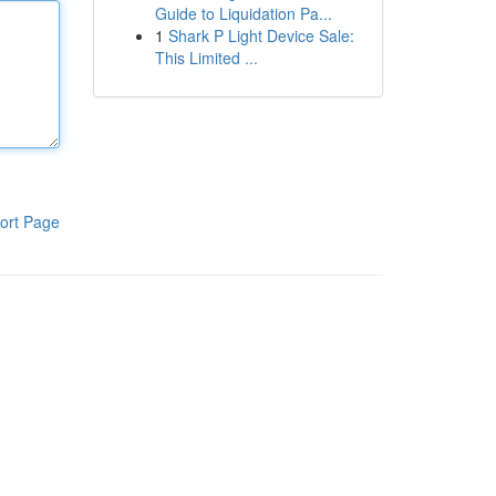
Guide to Liquidation Pa...
1
Shark P Light Device Sale:
This Limited ...
ort Page