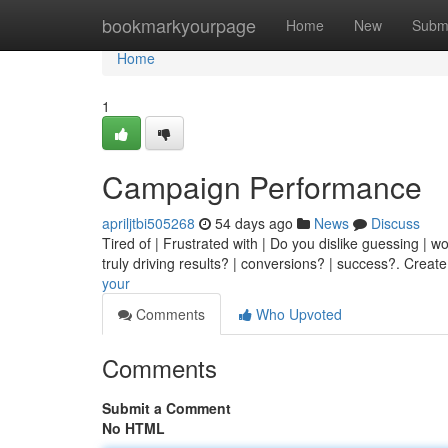
Home
bookmarkyourpage
Home
New
Subm
Home
1
Campaign Performance
apriljtbi505268
54 days ago
News
Discuss
Tired of | Frustrated with | Do you dislike guessing | w
truly driving results? | conversions? | success?. Creat
your
Comments
Who Upvoted
Comments
Submit a Comment
No HTML