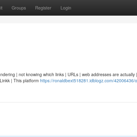
it
Groups
Register
Login
ondering | not knowing which links | URLs | web addresses are actually | 
eLinkk | This platform
https://ronaldbext518281.idblogz.com/42006436/o