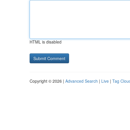
HTML is disabled
Copyright © 2026 |
Advanced Search
|
Live
|
Tag Clou