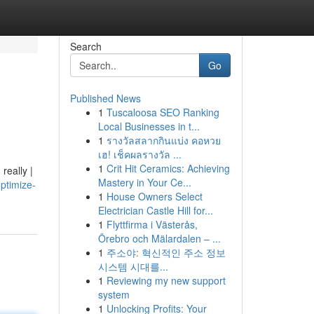
Search
Go
Published News
1
Tuscaloosa SEO Ranking
Local Businesses in t...
1
รางวัลสลากกินแบ่ง คอหวย
เฮ! เช็คผลรางวัล ...
1
Crit Hit Ceramics: Achieving
really |
Mastery in Your Ce...
ptimize-
1
House Owners Select
Electrician Castle Hill for...
1
Flyttfirma i Västerås,
Örebro och Mälardalen – ...
1
주소야: 혁신적인 주소 정보
시스템 시대를...
1
Reviewing my new support
system
1
Unlocking Profits: Your