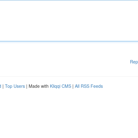
Rep
d
|
Top Users
| Made with
Kliqqi CMS
|
All RSS Feeds