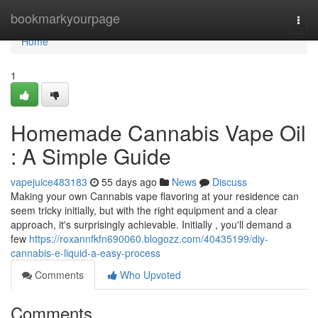
Home
bookmarkyourpage
Togg
navi
Home
1
Homemade Cannabis Vape Oil
: A Simple Guide
vapejuice483183
55 days ago
News
Discuss
Making your own Cannabis vape flavoring at your residence can
seem tricky initially, but with the right equipment and a clear
approach, it's surprisingly achievable. Initially , you'll demand a
few
https://roxannfkfn690060.blogozz.com/40435199/diy-
cannabis-e-liquid-a-easy-process
Comments
Who Upvoted
Comments