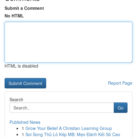
Submit a Comment
No HTML
HTML is disabled
Report Page
Search
Go
Published News
1
Grow Your Belief A Christian Learning Group
1
Soi Song Thủ Lô Kép MB: Mẹo Đánh Kết Số Cao