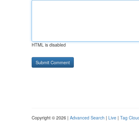
HTML is disabled
Copyright © 2026 |
Advanced Search
|
Live
|
Tag Clou