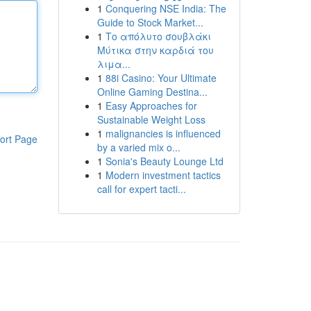
1
Conquering NSE India: The
Guide to Stock Market...
1
Το απόλυτο σουβλάκι
Μύτικα στην καρδιά του
λιμα...
1
88i Casino: Your Ultimate
Online Gaming Destina...
1
Easy Approaches for
Sustainable Weight Loss
1
malignancies is influenced
ort Page
by a varied mix o...
1
Sonia's Beauty Lounge Ltd
1
Modern investment tactics
call for expert tacti...