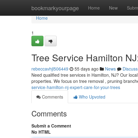
Home
bookmarkyourpage
Home
New
Subm
Home
1
Tree Service Hamilton NJ:
rebeccavhjl506449
55 days ago
News
Discuss
Need qualified tree services in Hamilton, NJ? Our local
properties. We focus on tree removal , pruning branch
service-hamilton-nj-expert-care-for-your-trees
Comments
Who Upvoted
Comments
Submit a Comment
No HTML