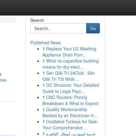
Search
Go
Published News
1
Replace Your LG Washing
Appliance Drain Pum...
1
What ris capacitive bushing
means for dry elect...
1
Sàn Giải Trí 24Club : Sàn
s
Giải Trí Tốt Nhất ...
ree-
1
DC Shrooms: Your Detailed
Guide to Legal Psyc...
1
CNC Routers: Pricing
Breakdown & What to Expect
1
Quality Workmanship
Backed by an Electrician in...
1
Ocellated Turkeys for Sale:
Your Comprehensive ...
1
خدمة ليموزين لمطار القاهرة