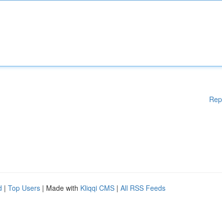
Rep
d
|
Top Users
| Made with
Kliqqi CMS
|
All RSS Feeds