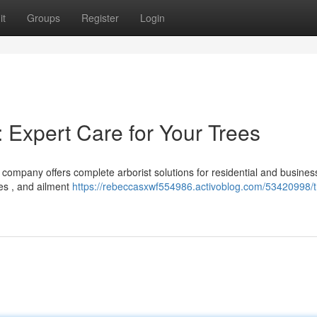
it
Groups
Register
Login
 Expert Care for Your Trees
 company offers complete arborist solutions for residential and busines
es , and ailment
https://rebeccasxwf554986.activoblog.com/53420998/t