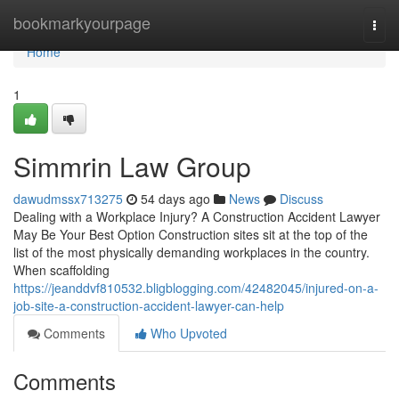
Home
bookmarkyourpage
Togg
navi
Home
1
Simmrin Law Group
dawudmssx713275
54 days ago
News
Discuss
Dealing with a Workplace Injury? A Construction Accident Lawyer
May Be Your Best Option Construction sites sit at the top of the
list of the most physically demanding workplaces in the country.
When scaffolding
https://jeanddvf810532.bligblogging.com/42482045/injured-on-a-
job-site-a-construction-accident-lawyer-can-help
Comments
Who Upvoted
Comments