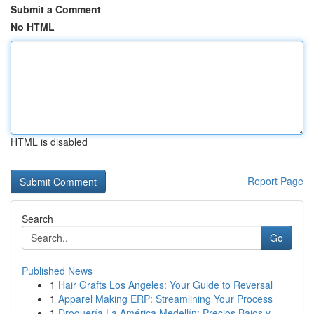
Submit a Comment
No HTML
HTML is disabled
Report Page
Search
Go
Published News
1
Hair Grafts Los Angeles: Your Guide to Reversal
1
Apparel Making ERP: Streamlining Your Process
1
Droguería La América Medellín: Precios Bajos y ...