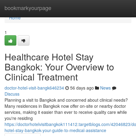
Home
bookmarkyourpage
Home
1
Healthcare Hotel Stay
Bangkok: Your Overview to
Clinical Treatment
doctor-hotel-visit-bangk646234
56 days ago
News
Discuss
Planning a visit to Bangkok and concerned about clinical needs?
Many residences in Bangkok now offer on-site or nearby doctor
services, making it easier than ever to receive quality care while
you're residing
https://doctorhotelvisitbangkok111412.targetblogs.com/42046823/do
hotel-stay-bangkok-your-guide-to-medical-assistance