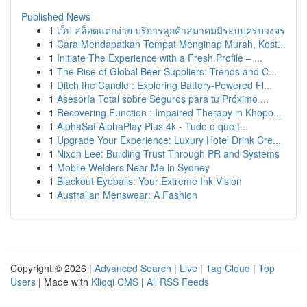
Published News
1
เว็บ สล็อตแตกง่าย บริการลูกค้าสมาคมมีระบบครบวงจร
1
Cara Mendapatkan Tempat Menginap Murah, Kost...
1
Initiate The Experience with a Fresh Profile – ...
1
The Rise of Global Beer Suppliers: Trends and C...
1
Ditch the Candle : Exploring Battery-Powered Fl...
1
Asesoría Total sobre Seguros para tu Próximo ...
1
Recovering Function : Impaired Therapy in Khopo...
1
AlphaSat AlphaPlay Plus 4k - Tudo o que t...
1
Upgrade Your Experience: Luxury Hotel Drink Cre...
1
Nixon Lee: Building Trust Through PR and Systems
1
Mobile Welders Near Me in Sydney
1
Blackout Eyeballs: Your Extreme Ink Vision
1
Australian Menswear: A Fashion
Copyright © 2026 |
Advanced Search
|
Live
|
Tag Cloud
|
Top
Users
| Made with
Kliqqi CMS
|
All RSS Feeds