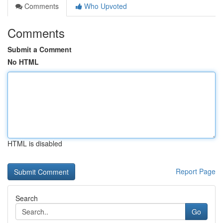
Comments
Who Upvoted
Comments
Submit a Comment
No HTML
HTML is disabled
Report Page
Search
Go