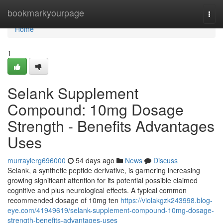
Home
bookmarkyourpage
Togg
navi
Home
1
Selank Supplement
Compound: 10mg Dosage
Strength - Benefits Advantages
Uses
murrayierg696000
54 days ago
News
Discuss
Selank, a synthetic peptide derivative, is garnering increasing
growing significant attention for its potential possible claimed
cognitive and plus neurological effects. A typical common
recommended dosage of 10mg ten
https://violakgzk243998.blog-
eye.com/41949619/selank-supplement-compound-10mg-dosage-
strength-benefits-advantages-uses