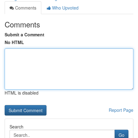
Comments
Who Upvoted
Comments
Submit a Comment
No HTML
HTML is disabled
Report Page
Search
Go