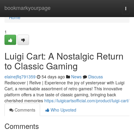
Home
bookmarkyourpage
Togg
navi
Home
1
Luigi Cart: A Nostalgic Return
to Classic Gaming
elainejflq791359
54 days ago
News
Discuss
Rediscover | Relive | Experience the joy of yesteryear with Luigi
Cart, a remarkable assortment of retro games! This innovative
platform offers a true taste of classic gaming, bringing back
cherished memories
https://luigicartsofficial.com/product/luigi-cart/
Comments
Who Upvoted
Comments