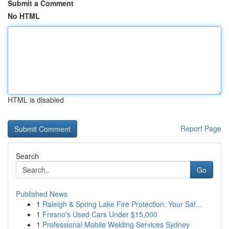
Submit a Comment
No HTML
HTML is disabled
Report Page
Search
Go
Published News
1
Raleigh & Spring Lake Fire Protection: Your Saf...
1
Fresno's Used Cars Under $15,000
1
Professional Mobile Welding Services Sydney