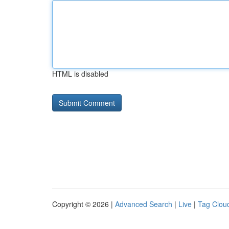
HTML is disabled
Copyright © 2026 |
Advanced Search
|
Live
|
Tag Clou