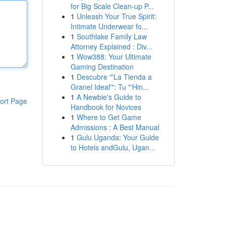
for Big Scale Clean-up P...
1
Unleash Your True Spirit:
Intimate Underwear fo...
1
Southlake Family Law
Attorney Explained : Div...
1
Wow388: Your Ultimate
Gaming Destination
1
Descubre "'La Tienda a
Granel Ideal'": Tu "'Hin...
1
A Newbie's Guide to
ort Page
Handbook for Novices
1
Where to Get Game
Admissions : A Best Manual
1
Gulu Uganda: Your Guide
to Hotels andGulu, Ugan...