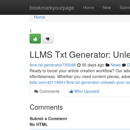
Home
bookmarkyourpage
Home
New
Subm
Home
1
LLMS Txt Generator: Unle
llms-txt-generator735096
55 days ago
News
D
Ready to boost your article creation workflow? Our adv
effortlessness. Whether you need content pieces, advert
kids.com/42119691/llms-txt-generator-unleash-your-co
Comments
Who Upvoted
Comments
Submit a Comment
No HTML