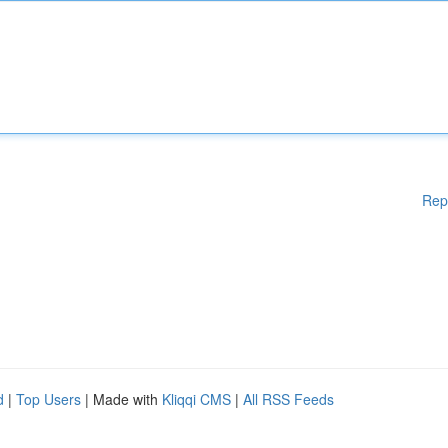
Rep
d
|
Top Users
| Made with
Kliqqi CMS
|
All RSS Feeds