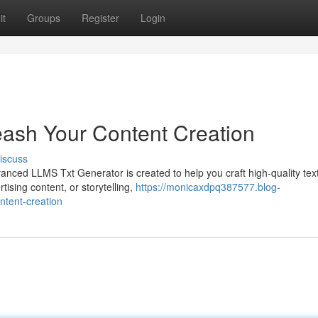
it
Groups
Register
Login
ash Your Content Creation
iscuss
anced LLMS Txt Generator is created to help you craft high-quality text
ising content, or storytelling,
https://monicaxdpq387577.blog-
ntent-creation