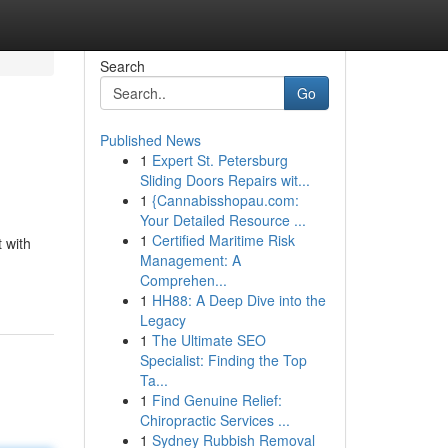
Search
Go
Published News
1
Expert St. Petersburg
Sliding Doors Repairs wit...
1
{Cannabisshopau.com:
Your Detailed Resource ...
1
Certified Maritime Risk
 with
Management: A
Comprehen...
1
HH88: A Deep Dive into the
Legacy
1
The Ultimate SEO
Specialist: Finding the Top
Ta...
1
Find Genuine Relief:
Chiropractic Services ...
1
Sydney Rubbish Removal