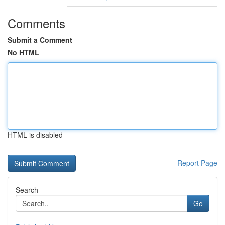
Comments
Submit a Comment
No HTML
HTML is disabled
Report Page
Search
Go