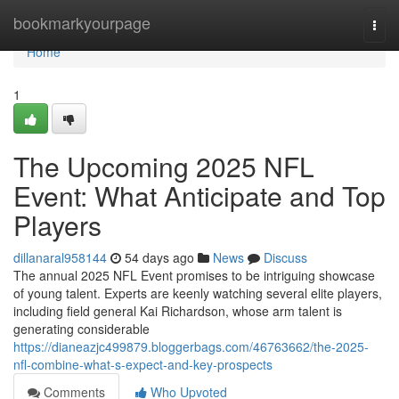
Home
bookmarkyourpage
Togg
navi
Home
1
The Upcoming 2025 NFL
Event: What Anticipate and Top
Players
dillanaral958144
54 days ago
News
Discuss
The annual 2025 NFL Event promises to be intriguing showcase
of young talent. Experts are keenly watching several elite players,
including field general Kai Richardson, whose arm talent is
generating considerable
https://dianeazjc499879.bloggerbags.com/46763662/the-2025-
nfl-combine-what-s-expect-and-key-prospects
Comments
Who Upvoted