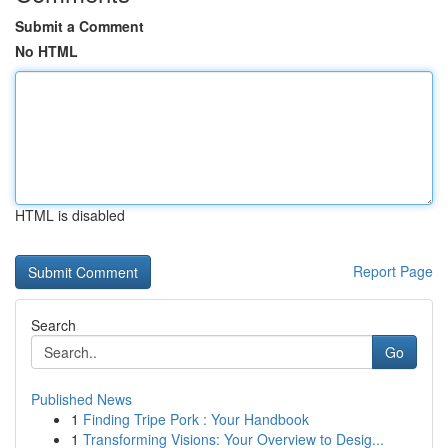
Submit a Comment
No HTML
HTML is disabled
Report Page
Search
Go
Published News
1
Finding Tripe Pork : Your Handbook
1
Transforming Visions: Your Overview to Desig...