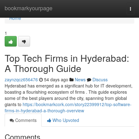
Home
bookmarkyourpage
Togg
navi
Home
1
Top Tech Firms in Hyderabad:
A Thorough Guide
zaynzqcz656476
54 days ago
News
Discuss
Hyderabad has emerged as a significant hub for IT development,
boasting a flourishing ecosystem of firms . This guide explores
some of the best players around the city, spanning from global
giants to
https://bookmarkcork.com/story22399912/top-software-
firms-in-hyderabad-a-thorough-overview
Comments
Who Upvoted
Comments