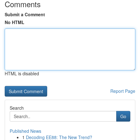
Comments
Submit a Comment
No HTML
HTML is disabled
Report Page
Search
Go
Published News
1
Decoding EE88: The New Trend?