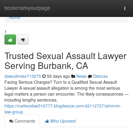
Home
bookmarkyourpage
Togg
navi
Home
1
Trusted Sexual Assault Lawyer
Serving Burbank, CA
dawudmssx713275
55 days ago
News
Discuss
Facing Serious Charges? Turn to a Qualified Sexual Assault
Lawyer A sexual assault allegation is among the most serious
legal matters a person can encounter. The likely consequences —
including lengthy sentences,
https://matteoxkwi316777.blogdeazar.com/42112727/simmrin-
law-group
Comments
Who Upvoted