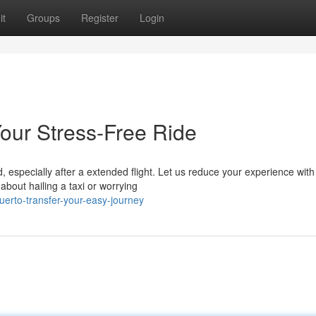
it
Groups
Register
Login
Your Stress-Free Ride
 especially after a extended flight. Let us reduce your experience with
about hailing a taxi or worrying
uerto-transfer-your-easy-journey