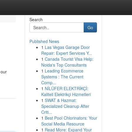
Search
Go
Published News
1
Las Vegas Garage Door
Repair: Expert Services Y...
1
Canada Tourist Visa Help:
Noida's Top Consultants
1
Leading Ecommerce
 our
Systems : The Current
Comp...
1
NİLÜFER ELEKTRİKÇİ:
Kaliteli Elektrikçi Hizmetleri
1
SWAT & Hazmat:
Specialized Cleanup After
Criti...
1
Best Pool Chlorinators: Your
Social Media Resource
1
Read More: Expand Your