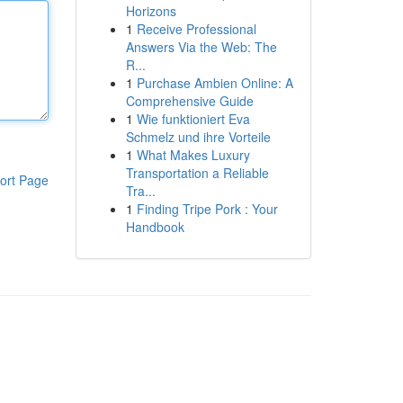
Horizons
1
Receive Professional
Answers Via the Web: The
R...
1
Purchase Ambien Online: A
Comprehensive Guide
1
Wie funktioniert Eva
Schmelz und ihre Vorteile
1
What Makes Luxury
Transportation a Reliable
ort Page
Tra...
1
Finding Tripe Pork : Your
Handbook