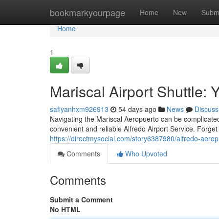
Home
bookmarkyourpage
Home
New
Subm
Home
1
Mariscal Airport Shuttle: 
safiyanhxm926913
54 days ago
News
Discuss
Navigating the Mariscal Aeropuerto can be complicated,
convenient and reliable Alfredo Airport Service. Forget 
https://directmysocial.com/story6387980/alfredo-aerop
Comments
Who Upvoted
Comments
Submit a Comment
No HTML