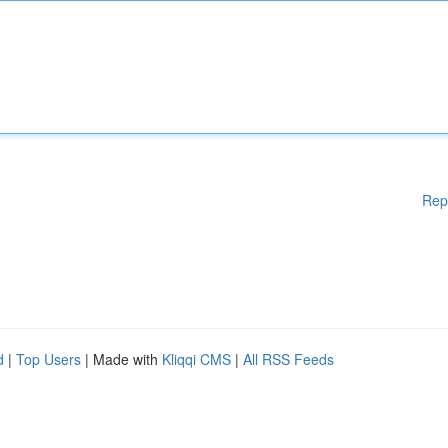
Rep
d
|
Top Users
| Made with
Kliqqi CMS
|
All RSS Feeds