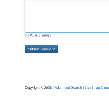
HTML is disabled
Copyright © 2026 |
Advanced Search
|
Live
|
Tag Clou