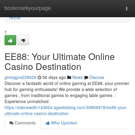
Home
bookmarkyourpage
Togg
navi
Home
1
EE88: Your Ultimate Online
Casino Destination
gretajgvs228628
56 days ago
News
Discuss
Discover a fantastic world of online gaming at EE88, your premier
hub for gaming enthusiasts! We provide a wide selection of
games , from traditional games to engaging table games .
Experience unmatched
https://elainewdtn143664.ageeksblog.com/39868978/ee88-your-
ultimate-online-casino-destination
Comments
Who Upvoted