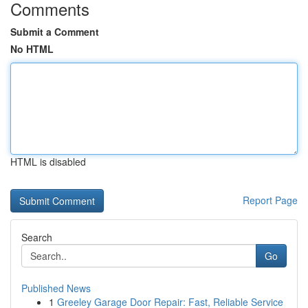
Comments
Submit a Comment
No HTML
HTML is disabled
Report Page
Search
Go
Published News
1
Greeley Garage Door Repair: Fast, Reliable Service