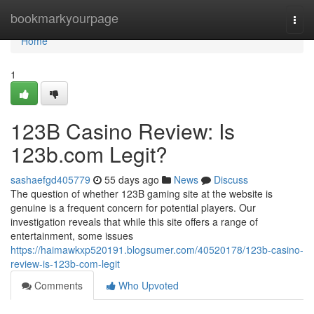
Home
bookmarkyourpage
Togg
navi
Home
1
123B Casino Review: Is
123b.com Legit?
sashaefgd405779
55 days ago
News
Discuss
The question of whether 123B gaming site at the website is
genuine is a frequent concern for potential players. Our
investigation reveals that while this site offers a range of
entertainment, some issues
https://haimawkxp520191.blogsumer.com/40520178/123b-casino-
review-is-123b-com-legit
Comments
Who Upvoted