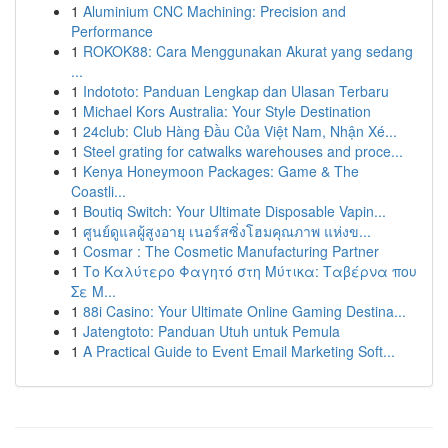
1
Aluminium CNC Machining: Precision and
Performance
1
ROKOK88: Cara Menggunakan Akurat yang sedang
...
1
Indototo: Panduan Lengkap dan Ulasan Terbaru
1
Michael Kors Australia: Your Style Destination
1
24club: Club Hàng Đầu Của Việt Nam, Nhận Xé...
1
Steel grating for catwalks warehouses and proce...
1
Kenya Honeymoon Packages: Game & The
Coastli...
1
Boutiq Switch: Your Ultimate Disposable Vapin...
1
ศูนย์ดูแลผู้สูงอายุ เนอร์สซิ่งโฮมคุณภาพ แห่งข...
1
Cosmar : The Cosmetic Manufacturing Partner
1
Το Καλύτερο Φαγητό στη Μύτικα: Ταβέρνα που
Σε Μ...
1
88i Casino: Your Ultimate Online Gaming Destina...
1
Jatengtoto: Panduan Utuh untuk Pemula
1
A Practical Guide to Event Email Marketing Soft...