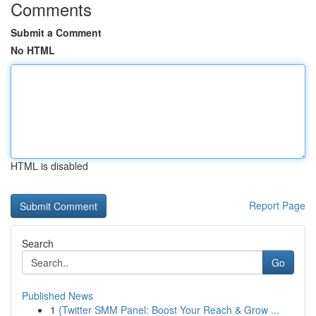
Comments
Submit a Comment
No HTML
HTML is disabled
Report Page
Search
Go
Published News
1
{Twitter SMM Panel: Boost Your Reach & Grow ...