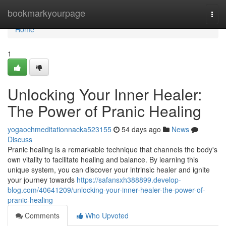
Home
bookmarkyourpage
Togg
navi
Home
1
Unlocking Your Inner Healer:
The Power of Pranic Healing
yogaochmeditationnacka523155
54 days ago
News
Discuss
Pranic healing is a remarkable technique that channels the body's
own vitality to facilitate healing and balance. By learning this
unique system, you can discover your intrinsic healer and ignite
your journey towards
https://safansxh388899.develop-
blog.com/40641209/unlocking-your-inner-healer-the-power-of-
pranic-healing
Comments
Who Upvoted