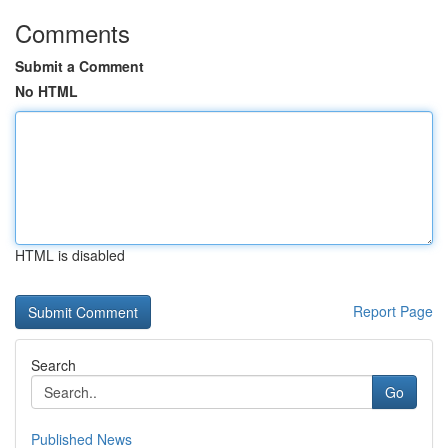
Comments
Submit a Comment
No HTML
HTML is disabled
Report Page
Search
Go
Published News