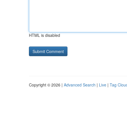
HTML is disabled
Copyright © 2026 |
Advanced Search
|
Live
|
Tag Clou