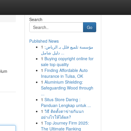
Search
Go
Published News
1
مؤسسة تلميع فلل بـ الرياض:
دليل شامل ...
1
Buying copyright online for
sale top quality
1
Finding Affordable Auto
elum
Insurance in Tulsa, OK
1
Aluminium Shielding:
Safeguarding Wood through
...
1
Situs Store Daring :
Panduan Lengkap untuk ...
1
วิธี ติดตั้งตาข่ายกันนก
อย่างไรให้ได้ผล?
1
Top Journey Firm 2025:
The Ultimate Ranking