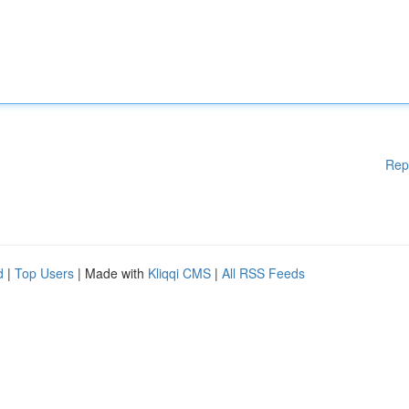
Rep
d
|
Top Users
| Made with
Kliqqi CMS
|
All RSS Feeds