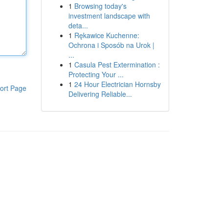
1
Browsing today's
investment landscape with
deta...
1
Rękawice Kuchenne:
Ochrona i Sposób na Urok |
...
1
Casula Pest Extermination :
Protecting Your ...
1
24 Hour Electrician Hornsby
ort Page
Delivering Reliable...