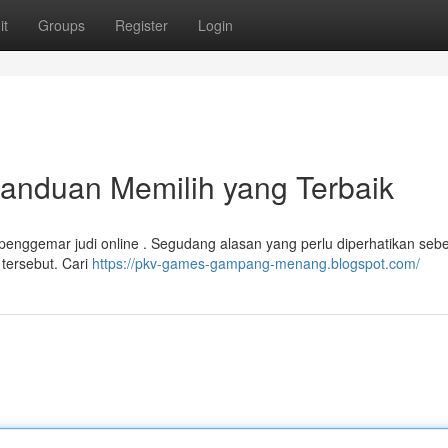
it
Groups
Register
Login
anduan Memilih yang Terbaik
gi penggemar judi online . Segudang alasan yang perlu diperhatikan seb
 tersebut. Cari
https://pkv-games-gampang-menang.blogspot.com/