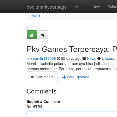
Home
bookmarkyourpage
Home
New
Subm
Home
1
Pkv Games Terpercaya: P
ammarkifr113006
55 days ago
News
Discuss
Memilih website poker v terpercaya bisa jadi sulit ba
pemain mendaftar. Pertama , perhatikan reputasi situs
Comments
Who Upvoted
Comments
Submit a Comment
No HTML