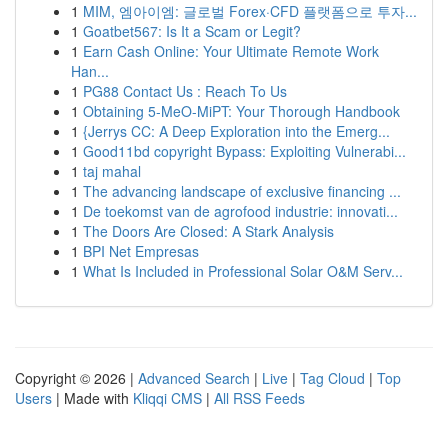
1
MIM, 엠아이엠: 글로벌 Forex·CFD 플랫폼으로 투자...
1
Goatbet567: Is It a Scam or Legit?
1
Earn Cash Online: Your Ultimate Remote Work
Han...
1
PG88 Contact Us : Reach To Us
1
Obtaining 5-MeO-MiPT: Your Thorough Handbook
1
{Jerrys CC: A Deep Exploration into the Emerg...
1
Good11bd copyright Bypass: Exploiting Vulnerabi...
1
taj mahal
1
The advancing landscape of exclusive financing ...
1
De toekomst van de agrofood industrie: innovati...
1
The Doors Are Closed: A Stark Analysis
1
BPI Net Empresas
1
What Is Included in Professional Solar O&M Serv...
Copyright © 2026 |
Advanced Search
|
Live
|
Tag Cloud
|
Top
Users
| Made with
Kliqqi CMS
|
All RSS Feeds