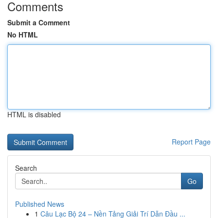
Comments
Submit a Comment
No HTML
HTML is disabled
Report Page
Search
Go
Published News
1
Câu Lạc Bộ 24 – Nền Tảng Giải Trí Dẫn Đầu ...