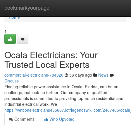
Home
bookmarkyourpage
Home
1
Ocala Electricians: Your
Trusted Local Experts
commercial-electricians-784320
56 days ago
News
Discuss
Finding reliable power assistance in Ocala, Florida, can be an
challenge, but look no further! Our company of qualified
professionals is committed to providing top-notch residential and
industrial electrical work. We
https://vetconelectricians455687.lotrlegendswiki.com/2407405/ocala
Comments
Who Upvoted