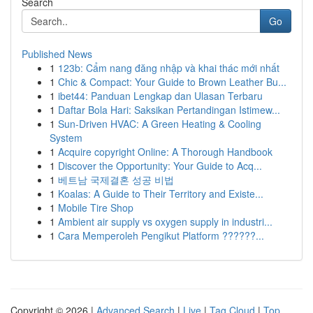
Search
Go
Published News
1
123b: Cẩm nang đăng nhập và khai thác mới nhất
1
Chic & Compact: Your Guide to Brown Leather Bu...
1
ibet44: Panduan Lengkap dan Ulasan Terbaru
1
Daftar Bola Hari: Saksikan Pertandingan Istimew...
1
Sun-Driven HVAC: A Green Heating & Cooling
System
1
Acquire copyright Online: A Thorough Handbook
1
Discover the Opportunity: Your Guide to Acq...
1
베트남 국제결혼 성공 비법
1
Koalas: A Guide to Their Territory and Existe...
1
Mobile Tire Shop
1
Ambient air supply vs oxygen supply in industri...
1
Cara Memperoleh Pengikut Platform ??????...
Copyright © 2026 |
Advanced Search
|
Live
|
Tag Cloud
|
Top