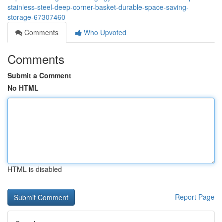
stainless-steel-deep-corner-basket-durable-space-saving-
storage-67307460
Comments
Who Upvoted
Comments
Submit a Comment
No HTML
HTML is disabled
Report Page