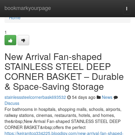
Home
bookmarkyourpage
Togg
navi
Home
1
New Arrival Fan-shaped
STAINLESS STEEL DEEP
CORNER BASKET – Durable
& Space-Saving Storage
stainlesssteelcornerbask693532
54 days ago
News
Discuss
For bathrooms in hospitals, shopping malls, schools, airports,
railway stations, cinemas, restaurants, hotels, and homes,
the&nbsp;New Arrival Fan-shaped STAINLESS STEEL DEEP
CORNER BASKET&nbsp;offers the perfect
https://keiranitcg334225.blogdigy.com/new-arrival-fan-shaped-