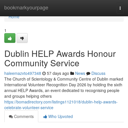
Home
bookmarkyourpage
Togg
navi
Home
1
Dublin HELP Awards Honour
Community Service
haleemazvto497348
57 days ago
News
Discuss
The Church of Scientology & Community Centre of Dublin marked
International Volunteer Recognition Day 2026 by holding the sixth
annual HELP Awards, an event dedicated to recognising people
and groups helping others
https://bomadirectory.com/listings1121018/dublin-help-awards-
celebrate-volunteer-service
Comments
Who Upvoted