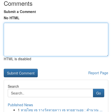
Comments
Submit a Comment
No HTML
HTML is disabled
Report Page
Search
Go
Published News
1
หวยไทย vs รางวัลหวยลาว vs หวยฮานอย : คำนวณ ...