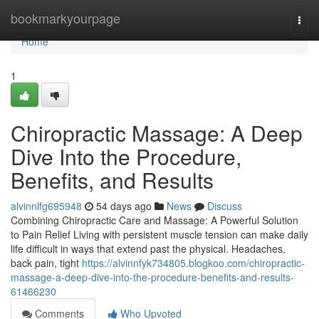
Home
bookmarkyourpage
Togg
navi
Home
1
Chiropractic Massage: A Deep
Dive Into the Procedure,
Benefits, and Results
alvinnlfg695948
54 days ago
News
Discuss
Combining Chiropractic Care and Massage: A Powerful Solution
to Pain Relief Living with persistent muscle tension can make daily
life difficult in ways that extend past the physical. Headaches,
back pain, tight
https://alvinnfyk734805.blogkoo.com/chiropractic-
massage-a-deep-dive-into-the-procedure-benefits-and-results-
61466230
Comments
Who Upvoted