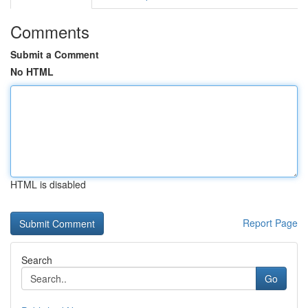
Comments
Submit a Comment
No HTML
HTML is disabled
Report Page
Search
Go