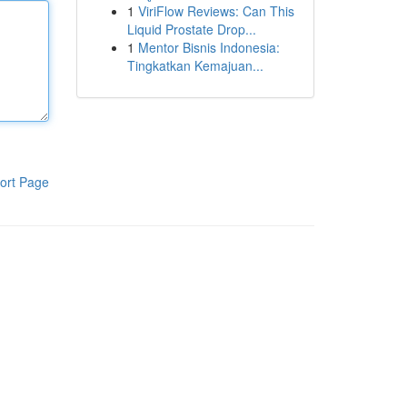
1
ViriFlow Reviews: Can This
Liquid Prostate Drop...
1
Mentor Bisnis Indonesia:
Tingkatkan Kemajuan...
ort Page