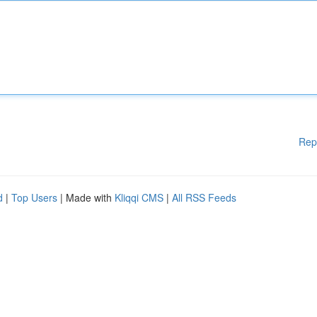
Rep
d
|
Top Users
| Made with
Kliqqi CMS
|
All RSS Feeds