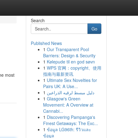
Search
Go
Published News
1
Our Transparent Pool
Barriers: Design & Security
1
Kølepude til en god søvn
1
WPS 官网：copyright、使用
指南与最新资讯
the most
1
Ultimate Sex Novelties for
Pairs UK: A Use...
1
دليل مبسط لرقيه الذراعين
1
Glasgow's Green
Movement: A Overview at
Cannabi...
1
Discovering Pampanga's
Finest Getaways: The Exc...
1
ข้อมูล LG96th: รีวิวและ
ข้อมูล