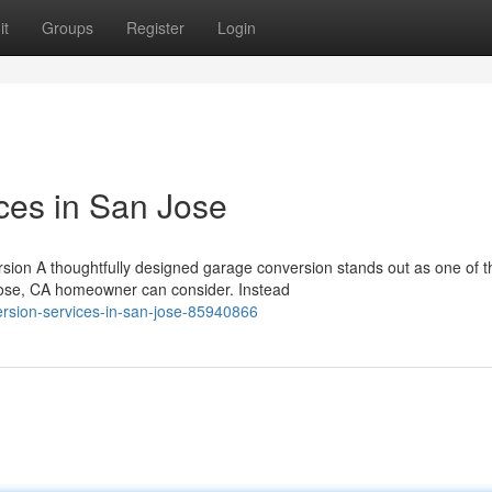
it
Groups
Register
Login
ces in San Jose
ion A thoughtfully designed garage conversion stands out as one of 
ose, CA homeowner can consider. Instead
rsion-services-in-san-jose-85940866