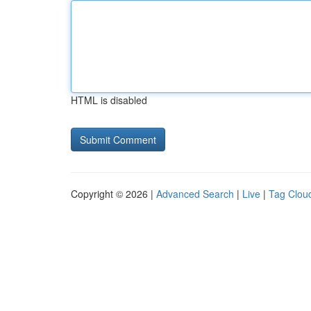
HTML is disabled
Copyright © 2026 |
Advanced Search
|
Live
|
Tag Clou