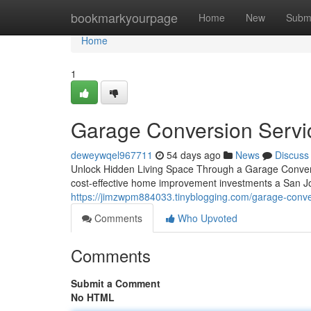
Home
bookmarkyourpage
Home
New
Subm
Home
1
Garage Conversion Servi
deweywqel967711
54 days ago
News
Discuss
Unlock Hidden Living Space Through a Garage Convers
cost-effective home improvement investments a San J
https://jimzwpm884033.tinyblogging.com/garage-conve
Comments
Who Upvoted
Comments
Submit a Comment
No HTML