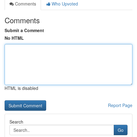
Comments
Who Upvoted
Comments
Submit a Comment
No HTML
HTML is disabled
Report Page
Search
Go