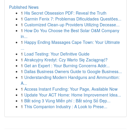
Published News
1
His Secret Obsession PDF: Reveal the Truth
1
Garmin Fenix 7: Problemas Dificuldades Questões...
1
Customized Clean-up Providers Utilizing Decease...
1
How Do You Choose the Best Solar O&M Company
in...
1
Happy Ending Massages Cape Town: Your Ultimate
...
1
Load Testing: Your Definitive Guide
1
Atrakcyjny Kredyt: Czy Warto Się Zaciągnąć?
1
Get an Expert : Your Burning Concerns Addr...
1
Dallas Business Owners Guide to Google Business...
1
Understanding Modern Handguns and Ammunition:
A...
1
Access Instant Funding: Your Page, Available Now
1
Update Your ACT Home: Home Improvement Idea...
1
Bắt sóng 3 Vùng Miễn phí : Bắt sóng Số Đẹp...
1
This Companion Industry : A Look to Prese...