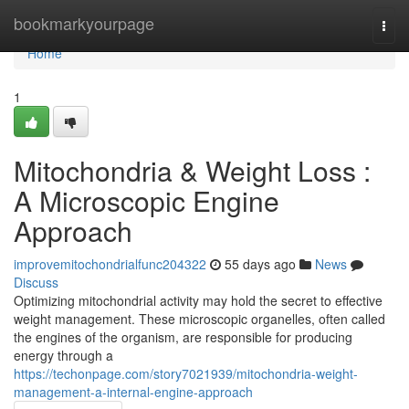
Home
bookmarkyourpage
Togg
navi
Home
1
Mitochondria & Weight Loss :
A Microscopic Engine
Approach
improvemitochondrialfunc204322
55 days ago
News
Discuss
Optimizing mitochondrial activity may hold the secret to effective
weight management. These microscopic organelles, often called
the engines of the organism, are responsible for producing
energy through a
https://techonpage.com/story7021939/mitochondria-weight-
management-a-internal-engine-approach