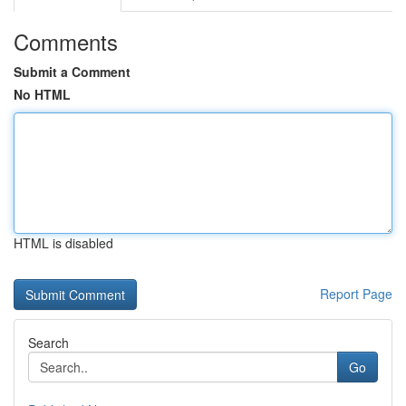
Comments
Submit a Comment
No HTML
HTML is disabled
Report Page
Search
Go