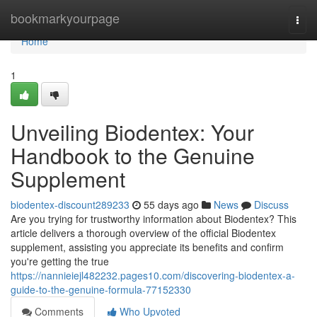
Home
bookmarkyourpage
Togg
navi
Home
1
Unveiling Biodentex: Your
Handbook to the Genuine
Supplement
biodentex-discount289233
55 days ago
News
Discuss
Are you trying for trustworthy information about Biodentex? This
article delivers a thorough overview of the official Biodentex
supplement, assisting you appreciate its benefits and confirm
you're getting the true
https://nannieiejl482232.pages10.com/discovering-biodentex-a-
guide-to-the-genuine-formula-77152330
Comments
Who Upvoted