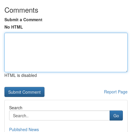
Comments
Submit a Comment
No HTML
HTML is disabled
Report Page
Search
Go
Published News