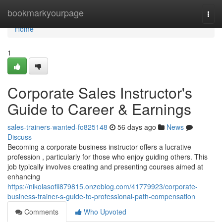
Home
bookmarkyourpage
Togg
navi
Home
1
Corporate Sales Instructor's
Guide to Career & Earnings
sales-trainers-wanted-fo825148
56 days ago
News
Discuss
Becoming a corporate business instructor offers a lucrative
profession , particularly for those who enjoy guiding others. This
job typically involves creating and presenting courses aimed at
enhancing
https://nikolasofii879815.onzeblog.com/41779923/corporate-
business-trainer-s-guide-to-professional-path-compensation
Comments
Who Upvoted