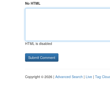
No HTML
HTML is disabled
Copyright © 2026 |
Advanced Search
|
Live
|
Tag Clou