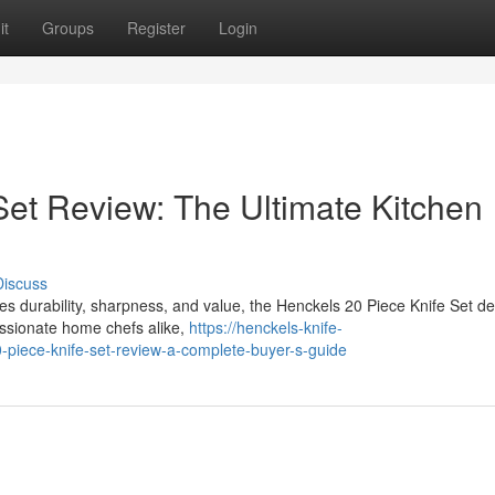
it
Groups
Register
Login
Set Review: The Ultimate Kitchen
Discuss
bines durability, sharpness, and value, the Henckels 20 Piece Knife Set d
assionate home chefs alike,
https://henckels-knife-
piece-knife-set-review-a-complete-buyer-s-guide