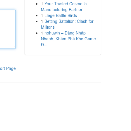
1
Your Trusted Cosmetic
Manufacturing Partner
1
Liege Battle Birds
1
Betting Battalion: Clash for
Millions
1
nohuwin – Đăng Nhập
Nhanh, Khám Phá Kho Game
Đ...
ort Page