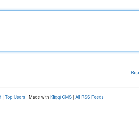
Rep
d
|
Top Users
| Made with
Kliqqi CMS
|
All RSS Feeds