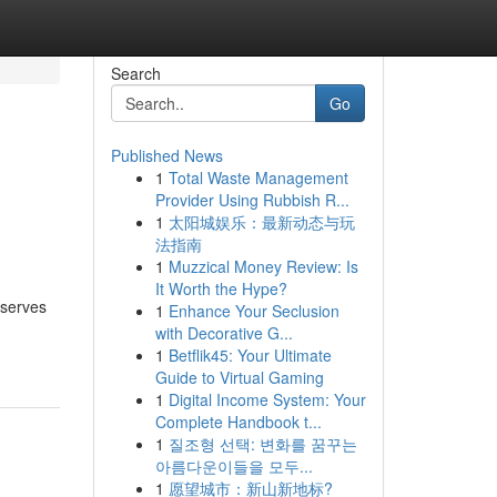
Search
Go
Published News
1
Total Waste Management
Provider Using Rubbish R...
1
太阳城娱乐：最新动态与玩
法指南
1
Muzzical Money Review: Is
It Worth the Hype?
eserves
1
Enhance Your Seclusion
with Decorative G...
1
Betflik45: Your Ultimate
Guide to Virtual Gaming
1
Digital Income System: Your
Complete Handbook t...
1
질조형 선택: 변화를 꿈꾸는
아름다운이들을 모두...
1
愿望城市：新山新地标?