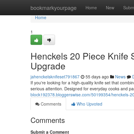
Home
bookmarkyourpage
Home
New
Subm
Home
1
Henckels 20 Piece Knife 
Upgrade
jahenckelsknifeset791867
55 days ago
News
If you're looking for a high-quality knife set that com
serious attention. Designed for everyday cooks and p
block192378.bloggerswise.com/50199354/henckels-20-
Comments
Who Upvoted
Comments
Submit a Comment