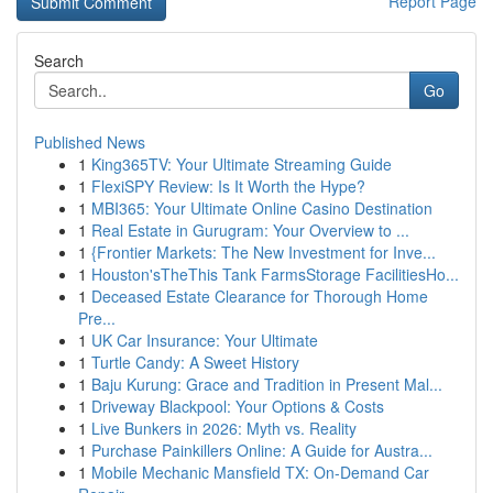
Report Page
Search
Go
Published News
1
King365TV: Your Ultimate Streaming Guide
1
FlexiSPY Review: Is It Worth the Hype?
1
MBI365: Your Ultimate Online Casino Destination
1
Real Estate in Gurugram: Your Overview to ...
1
{Frontier Markets: The New Investment for Inve...
1
Houston'sTheThis Tank FarmsStorage FacilitiesHo...
1
Deceased Estate Clearance for Thorough Home
Pre...
1
UK Car Insurance: Your Ultimate
1
Turtle Candy: A Sweet History
1
Baju Kurung: Grace and Tradition in Present Mal...
1
Driveway Blackpool: Your Options & Costs
1
Live Bunkers in 2026: Myth vs. Reality
1
Purchase Painkillers Online: A Guide for Austra...
1
Mobile Mechanic Mansfield TX: On-Demand Car