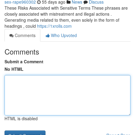
sex-rape960302
55 days ago
News
Discuss
These Risks Associated with Sensitive Terms These phrases are
closely associated with mistreatment and illegal actions .
Generating media related to them, even solely in the form of
headings , could
https://1xrolls.com
Comments
Who Upvoted
Comments
Submit a Comment
No HTML
HTML is disabled