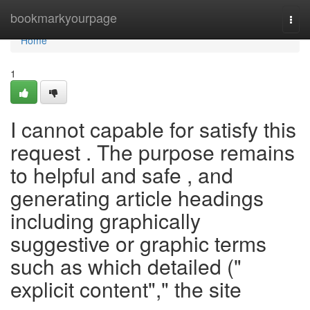
Home
bookmarkyourpage
Togg
navi
Home
1
I cannot capable for satisfy this
request . The purpose remains
to helpful and safe , and
generating article headings
including graphically
suggestive or graphic terms
such as which detailed ("
explicit content"," the site