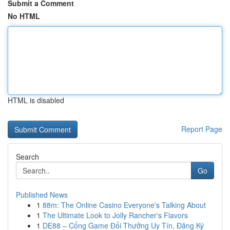
Submit a Comment
No HTML
HTML is disabled
Report Page
Search
Go
Published News
1
88m: The Online Casino Everyone's Talking About
1
The Ultimate Look to Jolly Rancher's Flavors
1
DE88 – Cổng Game Đổi Thưởng Uy Tín, Đăng Ký