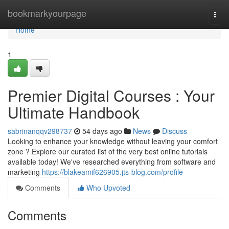
Home
bookmarkyourpage
Togg
navi
Home
1
Premier Digital Courses : Your
Ultimate Handbook
sabrinanqqv298737
54 days ago
News
Discuss
Looking to enhance your knowledge without leaving your comfort
zone ? Explore our curated list of the very best online tutorials
available today! We've researched everything from software and
marketing
https://blakeamif626905.jts-blog.com/profile
Comments
Who Upvoted
Comments