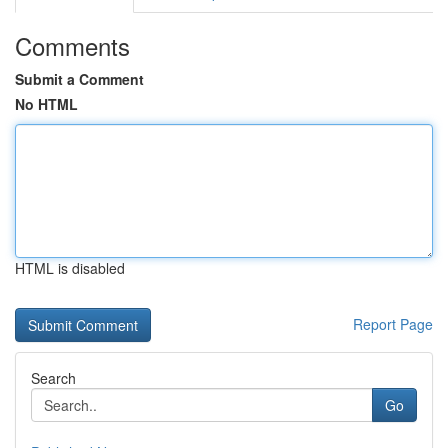
Comments
Submit a Comment
No HTML
HTML is disabled
Report Page
Search
Go