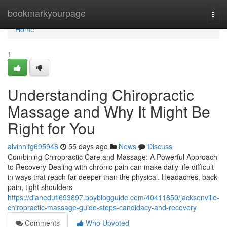
Home
bookmarkyourpage
Togg
navi
Home
1
Understanding Chiropractic
Massage and Why It Might Be
Right for You
alvinnlfg695948
55 days ago
News
Discuss
Combining Chiropractic Care and Massage: A Powerful Approach
to Recovery Dealing with chronic pain can make daily life difficult
in ways that reach far deeper than the physical. Headaches, back
pain, tight shoulders
https://dianedufl693697.boyblogguide.com/40411650/jacksonville-
chiropractic-massage-guide-steps-candidacy-and-recovery
Comments
Who Upvoted