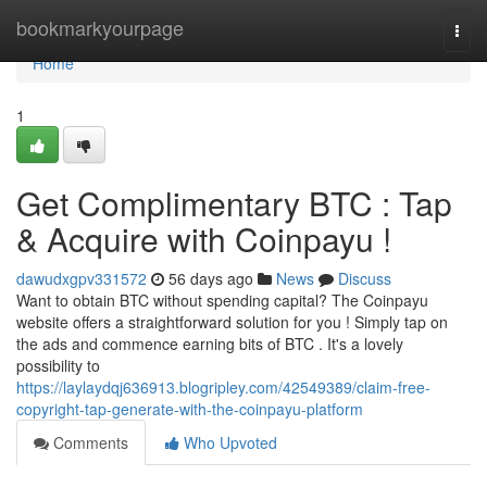
Home
bookmarkyourpage
Togg
navi
Home
1
Get Complimentary BTC : Tap
& Acquire with Coinpayu !
dawudxgpv331572
56 days ago
News
Discuss
Want to obtain BTC without spending capital? The Coinpayu
website offers a straightforward solution for you ! Simply tap on
the ads and commence earning bits of BTC . It's a lovely
possibility to
https://laylaydqj636913.blogripley.com/42549389/claim-free-
copyright-tap-generate-with-the-coinpayu-platform
Comments
Who Upvoted