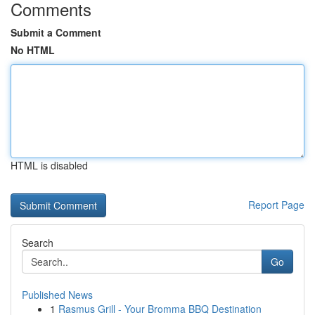
Comments
Submit a Comment
No HTML
HTML is disabled
Report Page
Search
Go
Published News
1
Rasmus Grill - Your Bromma BBQ Destination