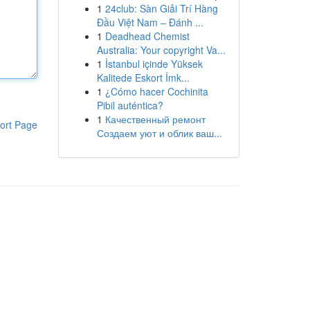
1
24club: Sàn Giải Trí Hàng
Đầu Việt Nam – Đánh ...
1
Deadhead Chemist
Australia: Your copyright Va...
1
İstanbul içinde Yüksek
Kalitede Eskort İmk...
1
¿Cómo hacer Cochinita
Pibil auténtica?
1
Качественный ремонт
ort Page
Создаем уют и облик ваш...