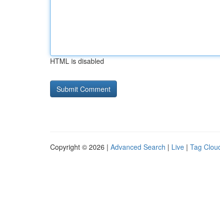
HTML is disabled
Copyright © 2026 |
Advanced Search
|
Live
|
Tag Clou