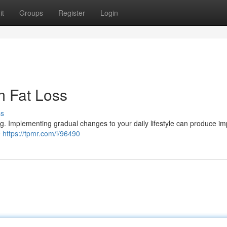
it
Groups
Register
Login
m Fat Loss
ss
g. Implementing gradual changes to your daily lifestyle can produce im
e
https://tpmr.com/i/96490