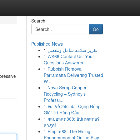
Search
Go
Published News
1
تقرير سلامة شامل ومفصل
1
WK66 Contact Us: Your
Questions Answered
1
Rubbish Removal
Parramatta Delivering Trusted
pressive
W...
1
Nova Scrap Copper
Recycling – Sydney’s
Professi...
1
Vui Vẻ 24club : Cộng Đồng
Giải Trí Hàng Đầu ...
1
ผลบอลสด888: อัปเดตสกอร์
ล่าสุด!
1
Empire88: The Rising
Phenomenon of Online Play