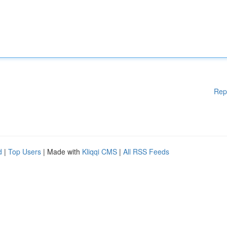
Rep
d
|
Top Users
| Made with
Kliqqi CMS
|
All RSS Feeds