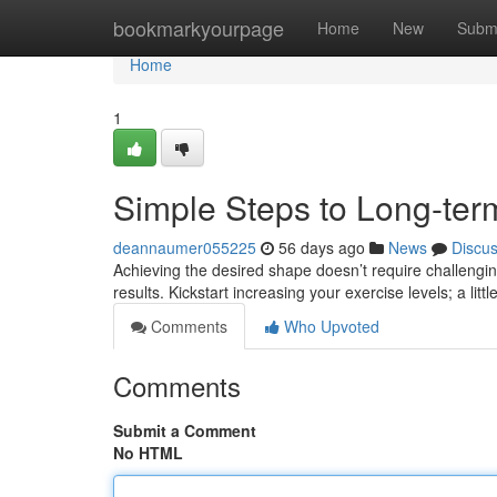
Home
bookmarkyourpage
Home
New
Subm
Home
1
Simple Steps to Long-ter
deannaumer055225
56 days ago
News
Discu
Achieving the desired shape doesn’t require challengin
results. Kickstart increasing your exercise levels; a littl
Comments
Who Upvoted
Comments
Submit a Comment
No HTML