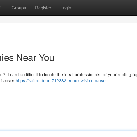
it
Groups
Register
Login
ies Near You
It can be difficult to locate the ideal professionals for your roofing rep
discover
https://keirandeam712382.eqnextwiki.com/user