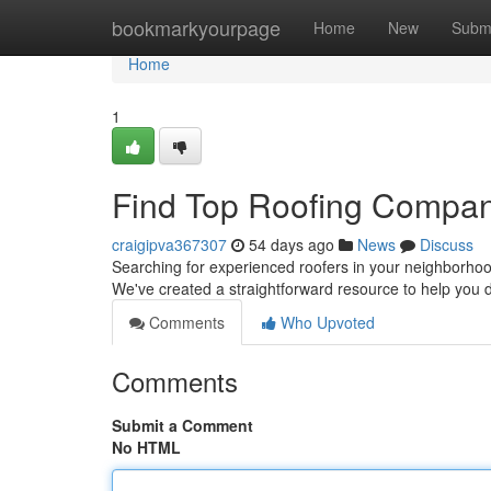
Home
bookmarkyourpage
Home
New
Subm
Home
1
Find Top Roofing Compan
craigipva367307
54 days ago
News
Discuss
Searching for experienced roofers in your neighborhood? 
We've created a straightforward resource to help you 
Comments
Who Upvoted
Comments
Submit a Comment
No HTML