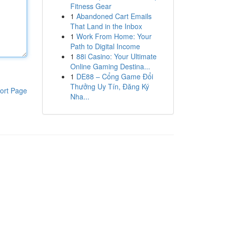
Fitness Gear
1
Abandoned Cart Emails
That Land in the Inbox
1
Work From Home: Your
Path to Digital Income
1
88i Casino: Your Ultimate
Online Gaming Destina...
1
DE88 – Cổng Game Đổi
Thưởng Uy Tín, Đăng Ký
ort Page
Nha...