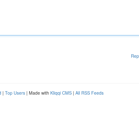
Rep
d
|
Top Users
| Made with
Kliqqi CMS
|
All RSS Feeds