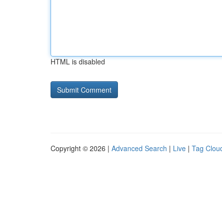
HTML is disabled
Copyright © 2026 |
Advanced Search
|
Live
|
Tag Clou