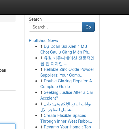
Search
Go
Published News
1
Dự Đoán Soi Xiên 4 MB
Chốt Cầu 3 Càng Miễn Ph...
1
유월 커뮤니케이션 전문적인
웹 진 디자인 ...
1
Reliable Zinc Oxide Powder
air .
Suppliers: Your Comp...
1
Double Glazing Repairs: A
Complete Guide
1
Seeking Justice After a Car
Accident?
1
بوابات الدفع الإلكتروني: دليل
شامل للمتاجر الإل...
1
Create Flexible Spaces
Through Inner West Rubbi...
1
Revamp Your Home : Top