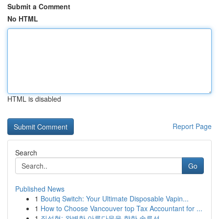
Submit a Comment
No HTML
HTML is disabled
Report Page
Search
Go
Published News
1
Boutiq Switch: Your Ultimate Disposable Vapin...
1
How to Choose Vancouver top Tax Accountant for ...
1
질성형: 완벽한 아름다움을 향한 솔루션