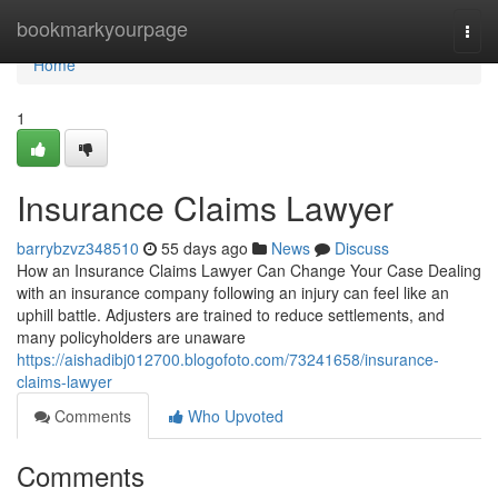
Home
bookmarkyourpage
Togg
navi
Home
1
Insurance Claims Lawyer
barrybzvz348510
55 days ago
News
Discuss
How an Insurance Claims Lawyer Can Change Your Case Dealing
with an insurance company following an injury can feel like an
uphill battle. Adjusters are trained to reduce settlements, and
many policyholders are unaware
https://aishadibj012700.blogofoto.com/73241658/insurance-
claims-lawyer
Comments
Who Upvoted
Comments