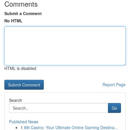
Comments
Submit a Comment
No HTML
HTML is disabled
Report Page
Search
Go
Published News
1
88i Casino: Your Ultimate Online Gaming Destina...