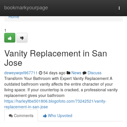
Home
bookmarkyourpage
Togg
navi
Home
1
Vanity Replacement in San
Jose
deweywqel967711
54 days ago
News
Discuss
Transform Your Bathroom with Expert Vanity Replacement A
outdated bathroom vanity affects the entire character of your
living space. If your countertop is cracked, a professional vanity
replacement gives your bathroom
https://harleyltbe501806.blogofoto.com/73242521/vanity-
replacement-in-san-jose
Comments
Who Upvoted