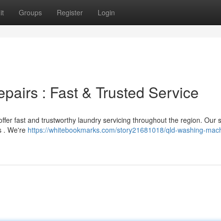
it
Groups
Register
Login
irs : Fast & Trusted Service
ffer fast and trustworthy laundry servicing throughout the region. Our s
s . We're
https://whitebookmarks.com/story21681018/qld-washing-mac