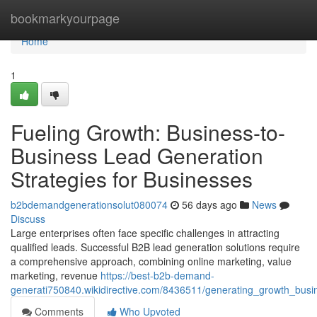
Home
bookmarkyourpage
Home
1
Fueling Growth: Business-to-
Business Lead Generation
Strategies for Businesses
b2bdemandgenerationsolut080074
56 days ago
News
Discuss
Large enterprises often face specific challenges in attracting
qualified leads. Successful B2B lead generation solutions require
a comprehensive approach, combining online marketing, value
marketing, revenue
https://best-b2b-demand-
generati750840.wikidirective.com/8436511/generating_growth_busi
Comments
Who Upvoted