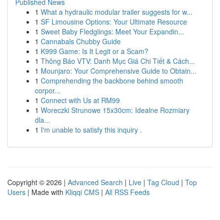
Published News
1
What a hydraulic modular trailer suggests for w...
1
SF Limousine Options: Your Ultimate Resource
1
Sweet Baby Fledglings: Meet Your Expandin...
1
Cannabals Chubby Guide
1
K999 Game: Is It Legit or a Scam?
1
Thông Báo VTV: Danh Mục Giá Chi Tiết & Cách...
1
Mounjaro: Your Comprehensive Guide to Obtain...
1
Comprehending the backbone behind smooth
corpor...
1
Connect with Us at RM99
1
Woreczki Strunowe 15x30cm: Idealne Rozmiary
dla...
1
I'm unable to satisfy this inquiry .
Copyright © 2026 |
Advanced Search
|
Live
|
Tag Cloud
|
Top
Users
| Made with
Kliqqi CMS
|
All RSS Feeds