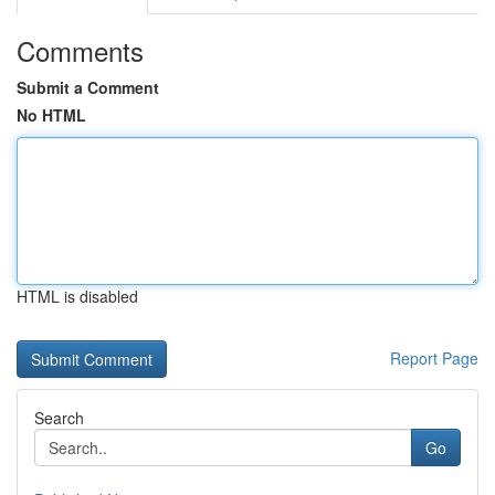
Comments
Submit a Comment
No HTML
HTML is disabled
Report Page
Search
Go