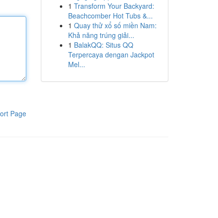
1
Transform Your Backyard:
Beachcomber Hot Tubs &...
1
Quay thử xổ số miền Nam:
Khả năng trúng giải...
1
BalakQQ: Situs QQ
Terpercaya dengan Jackpot
Mel...
ort Page