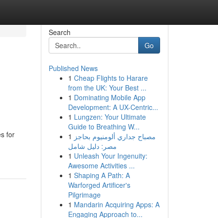
Search
Go
Published News
1
Cheap Flights to Harare
from the UK: Your Best ...
1
Dominating Mobile App
Development: A UX-Centric...
1
Lungzen: Your Ultimate
Guide to Breathing W...
s for
1
مصباح جداري ألومنيوم بحاجز
مصر: دليل شامل
1
Unleash Your Ingenuity:
Awesome Activities ...
1
Shaping A Path: A
Warforged Artificer's
Pilgrimage
1
Mandarin Acquiring Apps: A
Engaging Approach to...