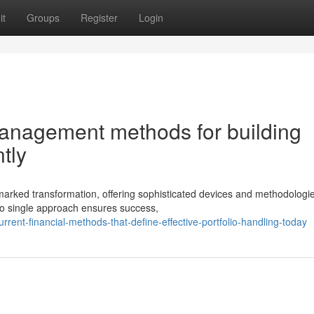
it
Groups
Register
Login
anagement methods for building
tly
ked transformation, offering sophisticated devices and methodologie
 no single approach ensures success,
ent-financial-methods-that-define-effective-portfolio-handling-today