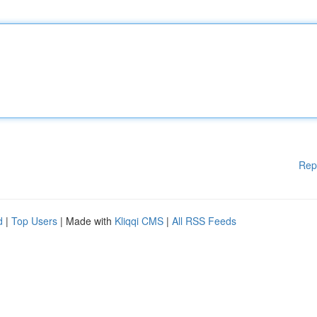
Rep
d
|
Top Users
| Made with
Kliqqi CMS
|
All RSS Feeds