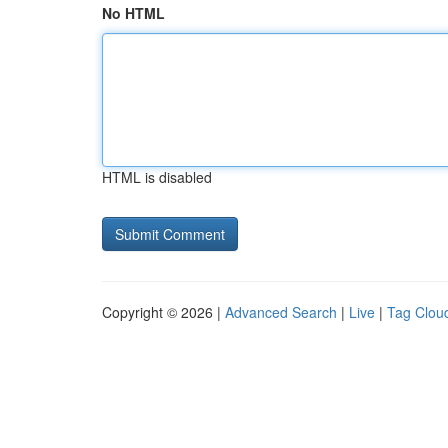
No HTML
HTML is disabled
Copyright © 2026 |
Advanced Search
|
Live
|
Tag Clou