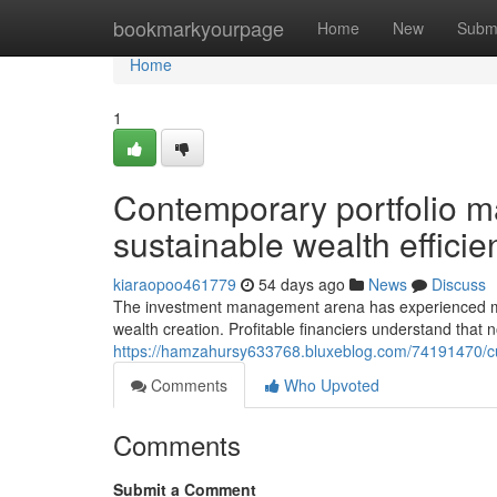
Home
bookmarkyourpage
Home
New
Subm
Home
1
Contemporary portfolio m
sustainable wealth efficien
kiaraopoo461779
54 days ago
News
Discuss
The investment management arena has experienced mar
wealth creation. Profitable financiers understand that
https://hamzahursy633768.bluxeblog.com/74191470/curr
Comments
Who Upvoted
Comments
Submit a Comment