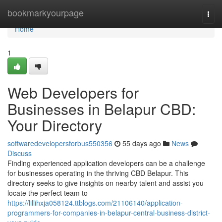
Home
bookmarkyourpage
Togg
navi
Home
1
Web Developers for
Businesses in Belapur CBD:
Your Directory
softwaredevelopersforbus550356
55 days ago
News
Discuss
Finding experienced application developers can be a challenge
for businesses operating in the thriving CBD Belapur. This
directory seeks to give insights on nearby talent and assist you
locate the perfect team to
https://lillihxja058124.ttblogs.com/21106140/application-
programmers-for-companies-in-belapur-central-business-district-