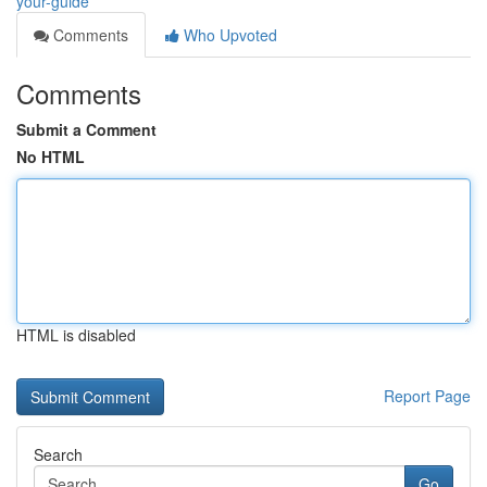
your-guide
Comments
Who Upvoted
Comments
Submit a Comment
No HTML
HTML is disabled
Report Page
Search
Go