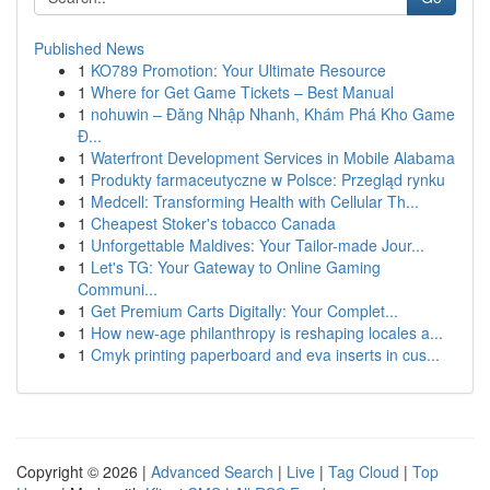
Published News
1
KO789 Promotion: Your Ultimate Resource
1
Where for Get Game Tickets – Best Manual
1
nohuwin – Đăng Nhập Nhanh, Khám Phá Kho Game
Đ...
1
Waterfront Development Services in Mobile Alabama
1
Produkty farmaceutyczne w Polsce: Przegląd rynku
1
Medcell: Transforming Health with Cellular Th...
1
Cheapest Stoker's tobacco Canada
1
Unforgettable Maldives: Your Tailor-made Jour...
1
Let's TG: Your Gateway to Online Gaming
Communi...
1
Get Premium Carts Digitally: Your Complet...
1
How new-age philanthropy is reshaping locales a...
1
Cmyk printing paperboard and eva inserts in cus...
Copyright © 2026 |
Advanced Search
|
Live
|
Tag Cloud
|
Top