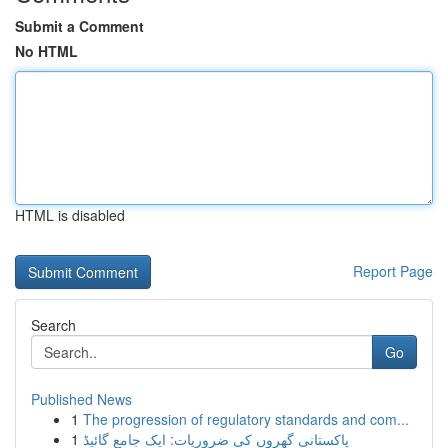
Submit a Comment
No HTML
HTML is disabled
Report Page
Search
Go
Published News
1
The progression of regulatory standards and com...
1
پاکستانی گھروں کی ضروریات: ایک جامع گائیڈ