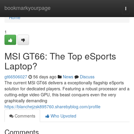
Home
bookmarkyourpage
Togg
navi
Home
1
MSI GT66: The Top eSports
Laptop?
gt66506027
56 days ago
News
Discuss
The current MSI GT66 delivers a exceptionally flagship eSports
solution for dedicated players. Featuring a robust processor and a
cutting-edge video GPU, this beast conquers even the very
graphically demanding
https://blanchejzsk895760.sharebyblog.com/profile
Comments
Who Upvoted
Comments