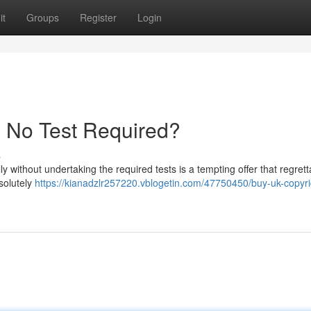
it
Groups
Register
Login
- No Test Required?
s
ly without undertaking the required tests is a tempting offer that regrett
bsolutely
https://kianadzlr257220.vblogetin.com/47750450/buy-uk-copyri