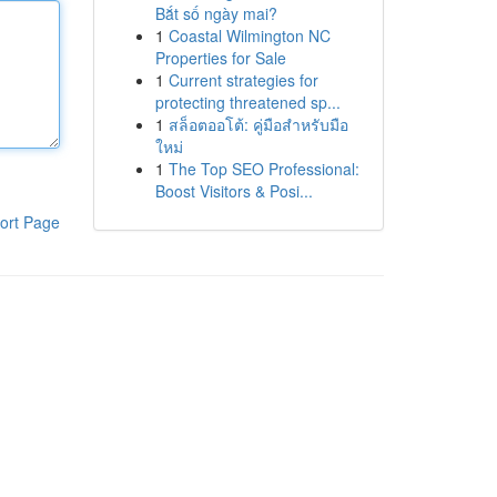
Bắt số ngày mai?
1
Coastal Wilmington NC
Properties for Sale
1
Current strategies for
protecting threatened sp...
1
สล็อตออโต้: คู่มือสำหรับมือ
ใหม่
1
The Top SEO Professional:
Boost Visitors & Posi...
ort Page