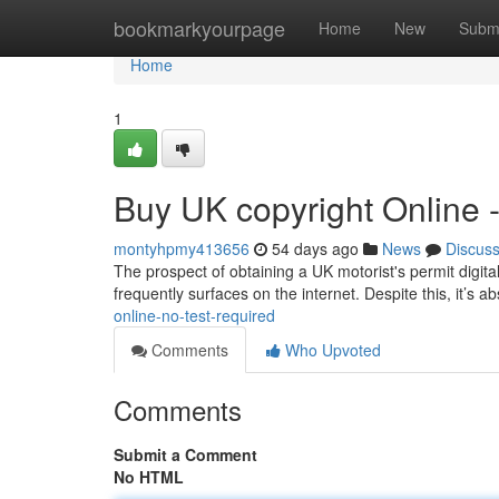
Home
bookmarkyourpage
Home
New
Subm
Home
1
Buy UK copyright Online 
montyhpmy413656
54 days ago
News
Discus
The prospect of obtaining a UK motorist's permit digital
frequently surfaces on the internet. Despite this, it’s a
online-no-test-required
Comments
Who Upvoted
Comments
Submit a Comment
No HTML