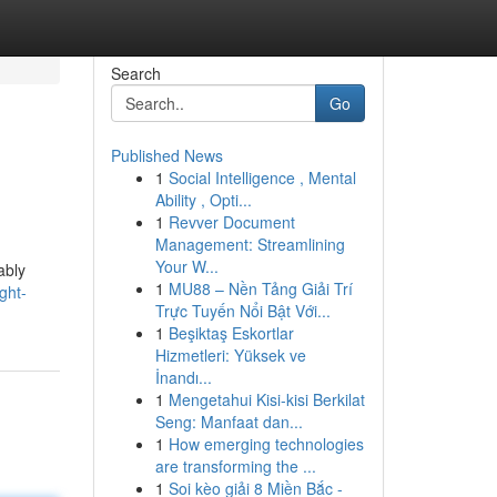
Search
Go
Published News
1
Social Intelligence , Mental
Ability , Opti...
1
Revver Document
Management: Streamlining
Your W...
ably
1
MU88 – Nền Tảng Giải Trí
ght-
Trực Tuyến Nổi Bật Với...
1
Beşiktaş Eskortlar
Hizmetleri: Yüksek ve
İnandı...
1
Mengetahui Kisi-kisi Berkilat
Seng: Manfaat dan...
1
How emerging technologies
are transforming the ...
1
Soi kèo giải 8 Miền Bắc -