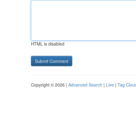
HTML is disabled
Copyright © 2026 |
Advanced Search
|
Live
|
Tag Clou