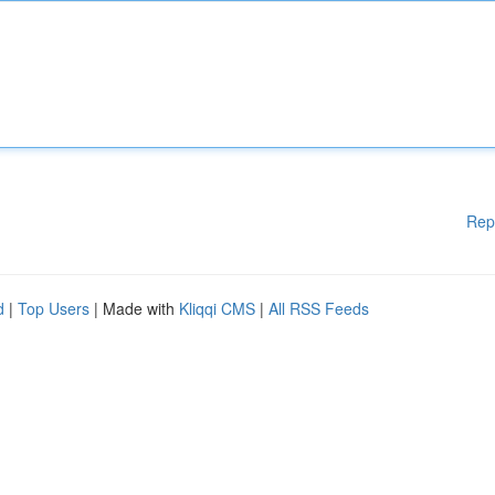
Rep
d
|
Top Users
| Made with
Kliqqi CMS
|
All RSS Feeds