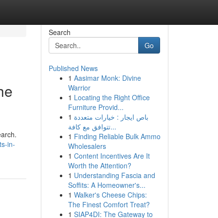
Search
Go
Published News
1
Aasimar Monk: Divine
he
Warrior
1
Locating the Right Office
Furniture Provid...
1
باص ايجار : خيارات متعددة
تتوافق مع كافة...
earch.
1
Finding Reliable Bulk Ammo
s-in-
Wholesalers
1
Content Incentives Are It
Worth the Attention?
1
Understanding Fascia and
Soffits: A Homeowner's...
1
Walker's Cheese Chips:
The Finest Comfort Treat?
1
SIAP4DI: The Gateway to