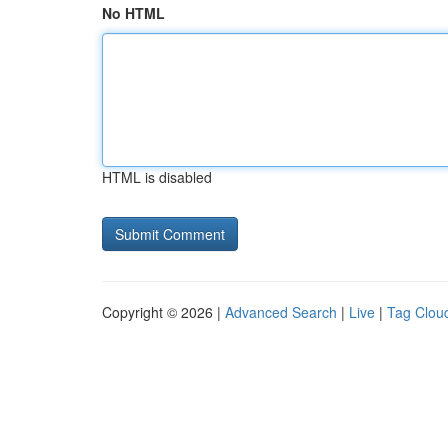
No HTML
HTML is disabled
Copyright © 2026 |
Advanced Search
|
Live
|
Tag Clou