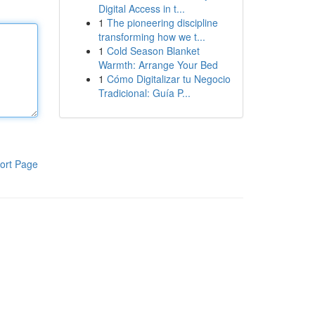
Digital Access in t...
1
The pioneering discipline
transforming how we t...
1
Cold Season Blanket
Warmth: Arrange Your Bed
1
Cómo Digitalizar tu Negocio
Tradicional: Guía P...
ort Page