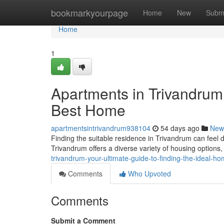
Home
bookmarkyourpage
Home
New
Subm
Home
1
Apartments in Trivandrum:
Best Home
apartmentsintrivandrum938104
54 days ago
New
Finding the suitable residence in Trivandrum can feel da
Trivandrum offers a diverse variety of housing option
trivandrum-your-ultimate-guide-to-finding-the-ideal-h
Comments
Who Upvoted
Comments
Submit a Comment