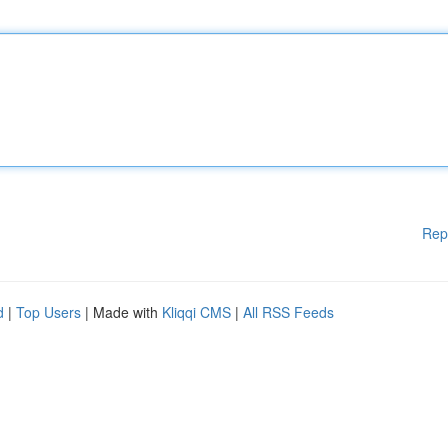
Rep
d
|
Top Users
| Made with
Kliqqi CMS
|
All RSS Feeds