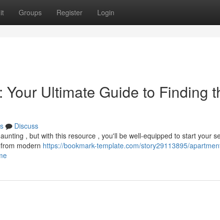
it
Groups
Register
Login
 Your Ultimate Guide to Finding t
s
Discuss
unting , but with this resource , you'll be well-equipped to start your s
s, from modern
https://bookmark-template.com/story29113895/apartment
ome