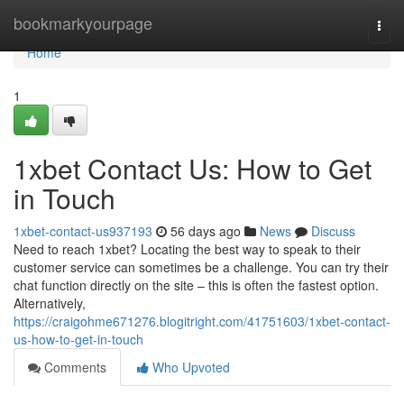
Home
bookmarkyourpage
Togg
navi
Home
1
1xbet Contact Us: How to Get
in Touch
1xbet-contact-us937193
56 days ago
News
Discuss
Need to reach 1xbet? Locating the best way to speak to their
customer service can sometimes be a challenge. You can try their
chat function directly on the site – this is often the fastest option.
Alternatively,
https://craigohme671276.blogitright.com/41751603/1xbet-contact-
us-how-to-get-in-touch
Comments
Who Upvoted