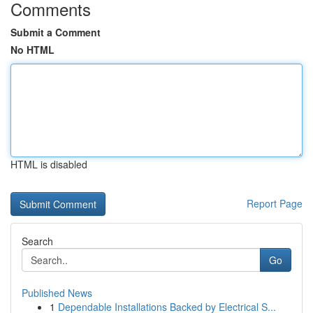
Comments
Submit a Comment
No HTML
HTML is disabled
Report Page
Search
Go
Published News
1
Dependable Installations Backed by Electrical S...