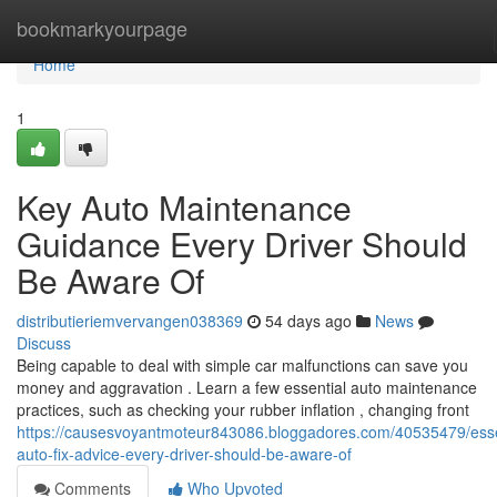
Home
bookmarkyourpage
Home
1
Key Auto Maintenance
Guidance Every Driver Should
Be Aware Of
distributieriemvervangen038369
54 days ago
News
Discuss
Being capable to deal with simple car malfunctions can save you
money and aggravation . Learn a few essential auto maintenance
practices, such as checking your rubber inflation , changing front
https://causesvoyantmoteur843086.bloggadores.com/40535479/esse
auto-fix-advice-every-driver-should-be-aware-of
Comments
Who Upvoted