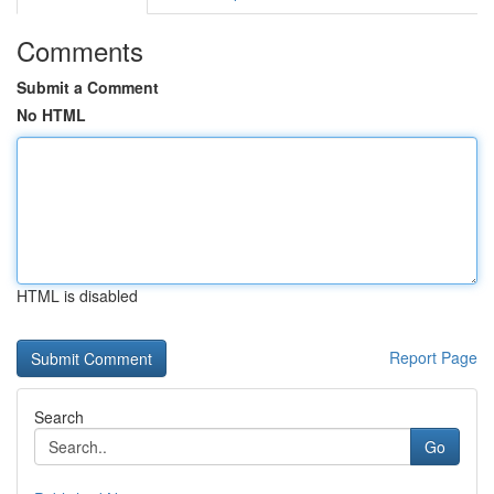
Comments
Submit a Comment
No HTML
HTML is disabled
Report Page
Search
Go