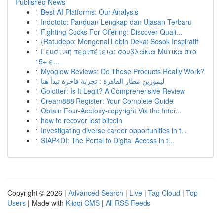
Published News
1
Best AI Platforms: Our Analysis
1
Indototo: Panduan Lengkap dan Ulasan Terbaru
1
Fighting Cocks For Offering: Discover Quali...
1
{Ratudepo: Mengenal Lebih Dekat Sosok Inspiratif
1
Γευστική περιπέτεια: σουβλάκια Μύτικα στο
15+ ε...
1
Myoglow Reviews: Do These Products Really Work?
1
ليموزين مطار القاهرة : تجربة فاخرة تبدأ هنا
1
Golotter: Is It Legit? A Comprehensive Review
1
Cream888 Register: Your Complete Guide
1
Obtain Four-Acetoxy-copyright Via the Inter...
1
how to recover lost bitcoin
1
Investigating diverse career opportunities in t...
1
SIAP4DI: The Portal to Digital Access in t...
Copyright © 2026 |
Advanced Search
|
Live
|
Tag Cloud
|
Top
Users
| Made with
Kliqqi CMS
|
All RSS Feeds