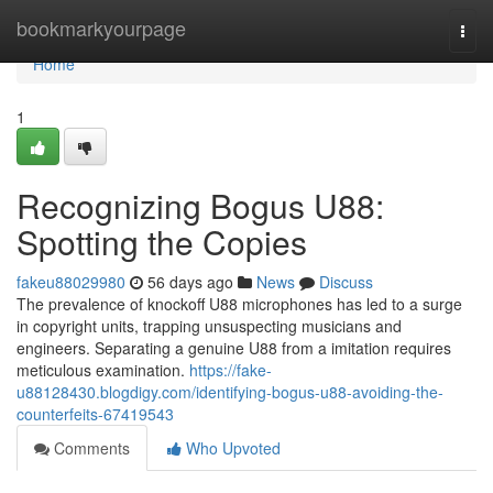
Home
bookmarkyourpage
Togg
navi
Home
1
Recognizing Bogus U88:
Spotting the Copies
fakeu88029980
56 days ago
News
Discuss
The prevalence of knockoff U88 microphones has led to a surge
in copyright units, trapping unsuspecting musicians and
engineers. Separating a genuine U88 from a imitation requires
meticulous examination.
https://fake-
u88128430.blogdigy.com/identifying-bogus-u88-avoiding-the-
counterfeits-67419543
Comments
Who Upvoted