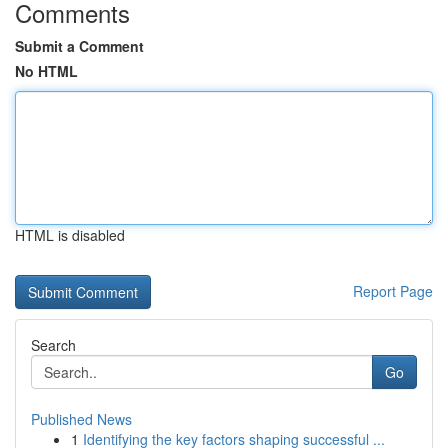
Comments
Submit a Comment
No HTML
HTML is disabled
Report Page
Search
Go
Published News
1
Identifying the key factors shaping successful ...