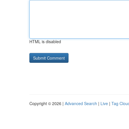
HTML is disabled
Copyright © 2026 |
Advanced Search
|
Live
|
Tag Clou