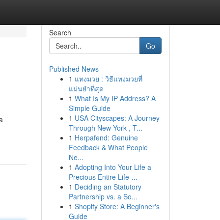
Search
Go
Published News
1
แทงมวย : วิธีแทงมวยที่
แม่นยำที่สุด
1
What Is My IP Address? A
Simple Guide
1
USA Cityscapes: A Journey
a
Through New York , T...
1
Herpafend: Genuine
Feedback & What People
Ne...
1
Adopting Into Your Life a
Precious Entire Life-...
1
Deciding an Statutory
Partnership vs. a So...
1
Shopify Store: A Beginner's
Guide