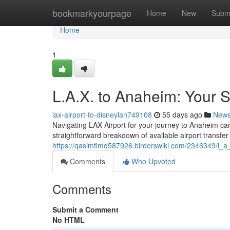
Home
bookmarkyourpage
Home
New
Subm
Home
1
L.A.X. to Anaheim: Your S
lax-airport-to-disneylan749108
55 days ago
New
Navigating LAX Airport for your journey to Anaheim ca
straightforward breakdown of available airport transfer
https://qasimflmq587926.birderswiki.com/2346349/l_a
Comments
Who Upvoted
Comments
Submit a Comment
No HTML