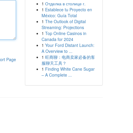
1
Отделка в столице г.
1
Establece tu Proyecto en
México: Guía Total
1
The Outlook of Digital
Streaming: Projections
1
Top Online Casinos in
Canada for 2024
1
Your Ford Distant Launch:
A Overview to ...
1
旺商聊：电商卖家必备的客
ort Page
服聊天工具？
1
Finding White Cane Sugar
– A Complete ...