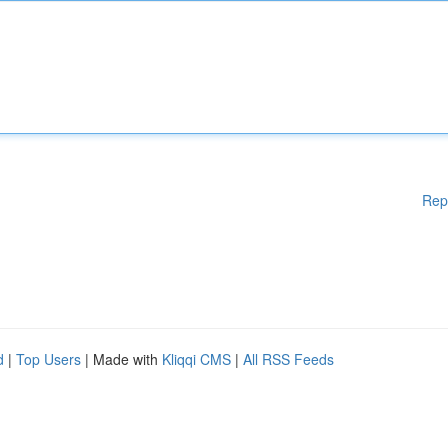
Rep
d
|
Top Users
| Made with
Kliqqi CMS
|
All RSS Feeds