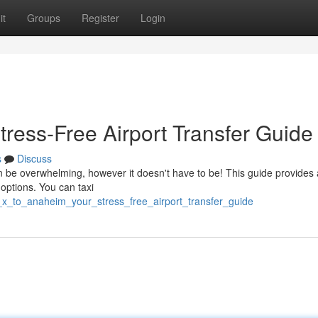
it
Groups
Register
Login
tress-Free Airport Transfer Guide
s
Discuss
n be overwhelming, however it doesn't have to be! This guide provides 
 options. You can taxi
_x_to_anaheim_your_stress_free_airport_transfer_guide